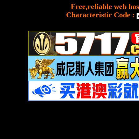
Free,reliable web hos
Characteristic Code :