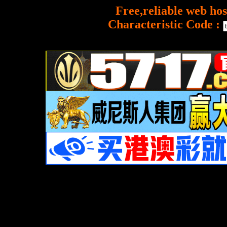
Free,reliable web hos
Characteristic Code :