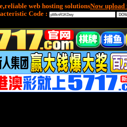
e,reliable web hosting solutions
Now upload f
acteristic Code :