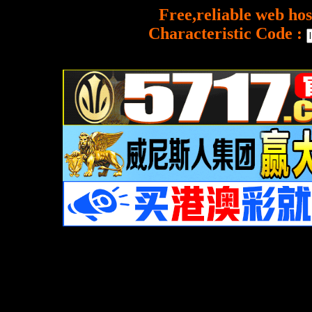
Free,reliable web hos
Characteristic Code :