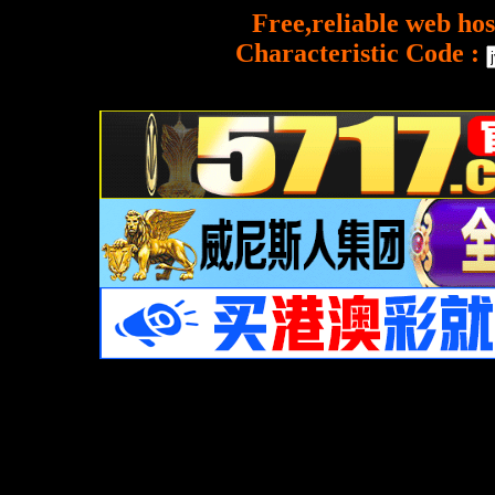
Free,reliable web hos
Characteristic Code :