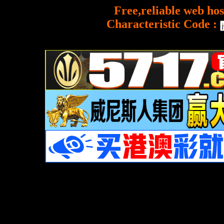
Free,reliable web hos
Characteristic Code :