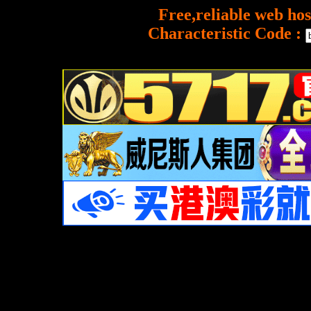
Free,reliable web hos
Characteristic Code :