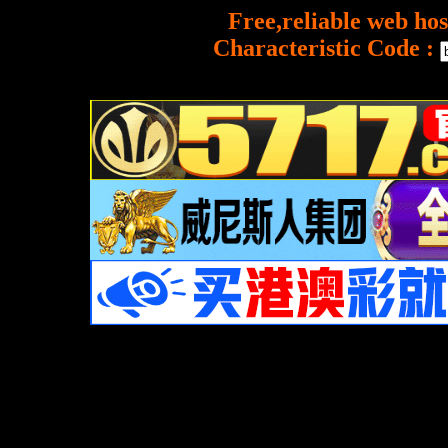
Free,reliable web hos
Characteristic Code :