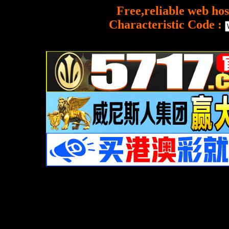
Free,reliable web hos
Characteristic Code :