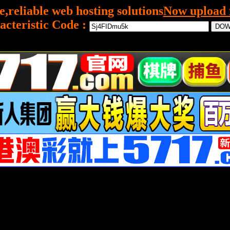
e,reliable web hosting solutions
Now upload f
acteristic Code :