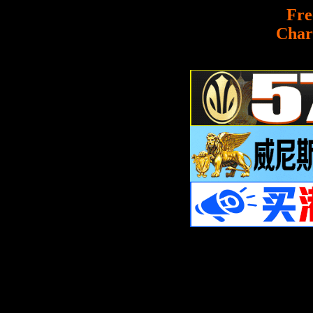
Fre
Char