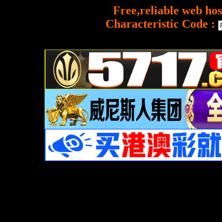
Free,reliable web hos
Characteristic Code :