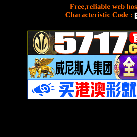
Free,reliable web hos
Characteristic Code :