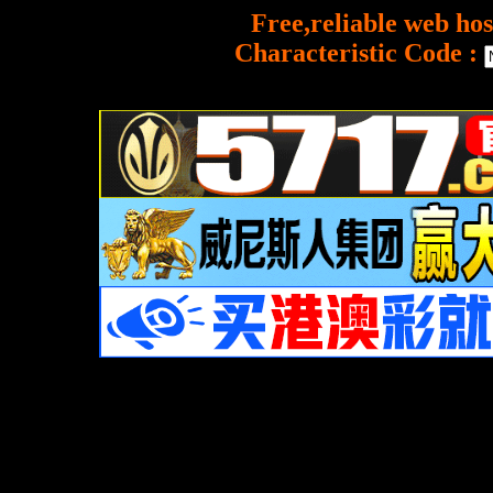
Free,reliable web hos
Characteristic Code :