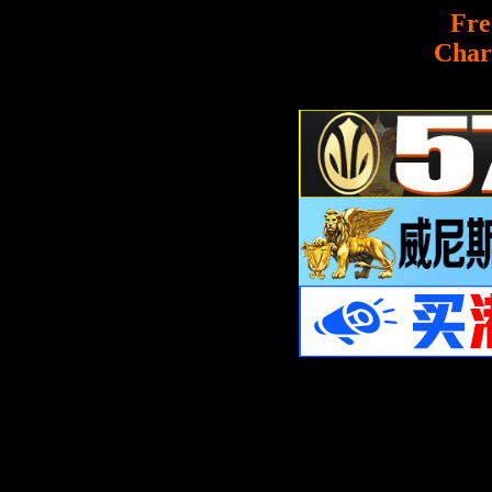
Fre
Char