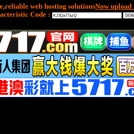
e,reliable web hosting solutions
Now upload f
acteristic Code :