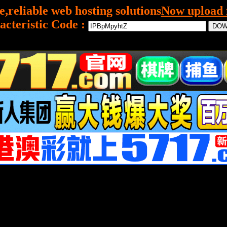
e,reliable web hosting solutions
Now upload f
acteristic Code :