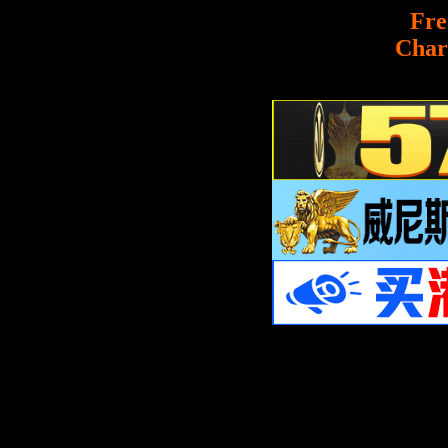
Fre
Char