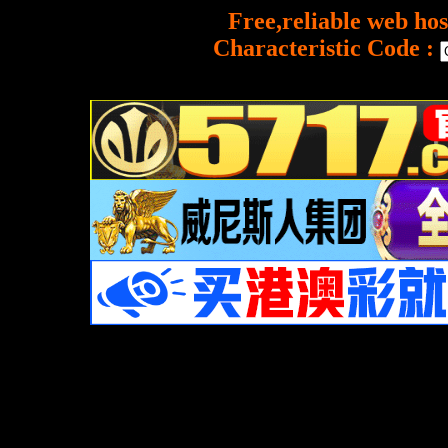
Free,reliable web hos
Characteristic Code :