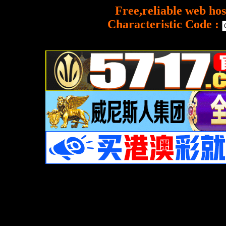
Free,reliable web hos
Characteristic Code :