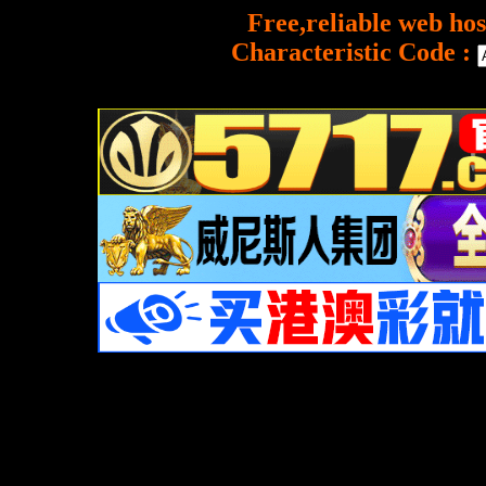
Free,reliable web hos
Characteristic Code :