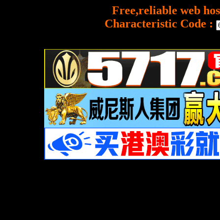
Free,reliable web hos
Characteristic Code :