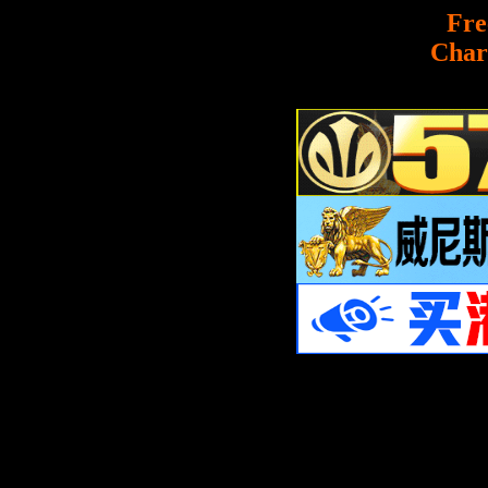
Fre
Char