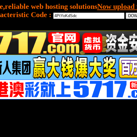
e,reliable web hosting solutions
Now upload f
acteristic Code :